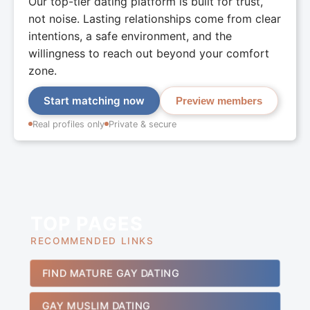
Our top-tier dating platform is built for trust,
not noise. Lasting relationships come from clear
intentions, a safe environment, and the
willingness to reach out beyond your comfort
zone.
Start matching now
Preview members
Real profiles only
Private & secure
TOP PAGES
RECOMMENDED LINKS
FIND MATURE GAY DATING
GAY MUSLIM DATING