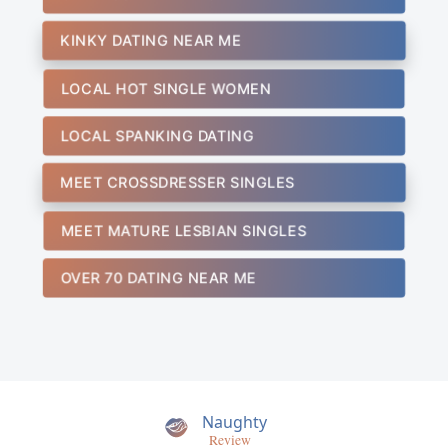
KINKY DATING NEAR ME
LOCAL HOT SINGLE WOMEN
LOCAL SPANKING DATING
MEET CROSSDRESSER SINGLES
MEET MATURE LESBIAN SINGLES
OVER 70 DATING NEAR ME