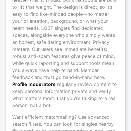
to lift that weight. The design is direct, so it’s
easy to find like-minded people—no matter
your orientation, background, or what your
heart needs. LGBT singles find dedicated
spaces, alongside everyone who simply wants
an honest, safe dating environment. Privacy
matters. Our users see immediate benefits:
robust anti-scam features give peace of mind,
while quick reporting and support tools mean
you always have help at hand. Member
feedback and trust go hand-in-hand here.
Profile moderators
regularly review content to
keep personal information private and verify
what matters most: that you’re talking to a real
person, not a bot.
Want efficient matchmaking? Use advanced
search filters. You can look for singles nearby,
filter profiles by appearance criteria, and jump