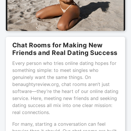
Chat Rooms for Making New
Friends and Real Dating Success
Every person who tries online dating hopes for
something simple: to meet singles who
genuinely want the same things. On
benaughtyreview.org, chat rooms aren’t just
software—they’re the heart of our online dating
service. Here, meeting new friends and seeking
dating success all mix into one clear mission:
real connections.
For many, starting a conversation can feel
heavier than it should. Our chat rooms are built