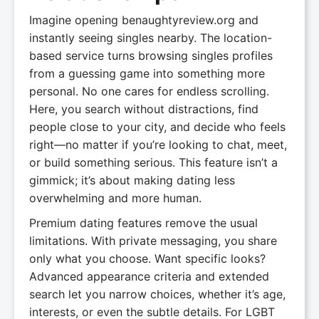
Imagine opening benaughtyreview.org and
instantly seeing singles nearby. The location-
based service turns browsing singles profiles
from a guessing game into something more
personal. No one cares for endless scrolling.
Here, you search without distractions, find
people close to your city, and decide who feels
right—no matter if you’re looking to chat, meet,
or build something serious. This feature isn’t a
gimmick; it’s about making dating less
overwhelming and more human.
Premium dating features remove the usual
limitations. With private messaging, you share
only what you choose. Want specific looks?
Advanced appearance criteria and extended
search let you narrow choices, whether it’s age,
interests, or even the subtle details. For LGBT