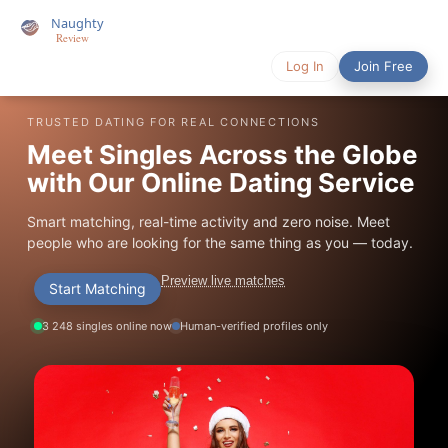
Log In
Join Free
TRUSTED DATING FOR REAL CONNECTIONS
Meet Singles Across the Globe
with Our Online Dating Service
Smart matching, real-time activity and zero noise. Meet
people who are looking for the same thing as you — today.
Preview live matches
Start Matching
3 248 singles online now
Human-verified profiles only