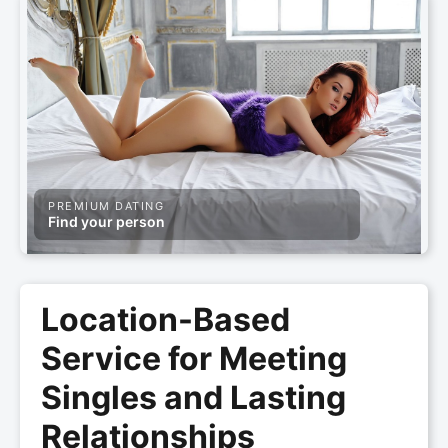
PREMIUM DATING
Find your person
Location-Based
Service for Meeting
Singles and Lasting
Relationships