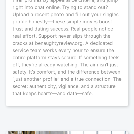
right into chat online. Trying to stand out?
Upload a recent photo and fill out your singles
profile honestly—these simple moves boost
trust and dating success. Real people notice
real effort. Support never slips through the
cracks at benaughtyreview.org. A dedicated
service team works every hour to ensure the
entire platform stays secure. If something feels
off, they’re already watching. The aim isn’t just
safety. It’s comfort, and the difference between
“just another profile” and a true connection. The
secret: authenticity, vigilance, and a structure
that keeps hearts—and data—safe.