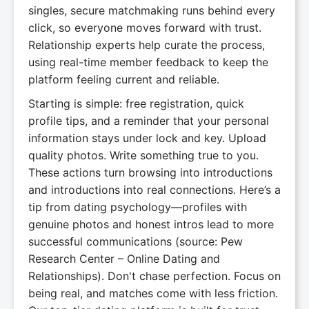
singles, secure matchmaking runs behind every
click, so everyone moves forward with trust.
Relationship experts help curate the process,
using real-time member feedback to keep the
platform feeling current and reliable.
Starting is simple: free registration, quick
profile tips, and a reminder that your personal
information stays under lock and key. Upload
quality photos. Write something true to you.
These actions turn browsing into introductions
and introductions into real connections. Here’s a
tip from dating psychology—profiles with
genuine photos and honest intros lead to more
successful communications (source: Pew
Research Center – Online Dating and
Relationships). Don't chase perfection. Focus on
being real, and matches come with less friction.